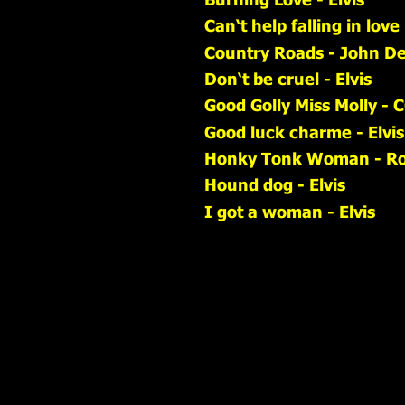
Can‘t help falling in love 
Country Roads - John D
Don‘t be cruel - Elvis
Good Golly Miss Molly - 
Good luck charme - Elvis
Honky Tonk Woman - Rol
Hound dog - Elvis
I got a woman - Elvis