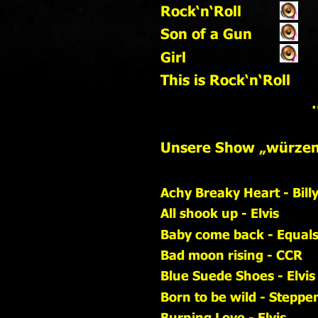
Rock‘n‘Roll                     
Son of a Gun
Girl
This is Rock‘n‘Roll
   
Unsere Show „würzen“
Achy Breaky Heart - Bill
All shook up - Elvis
Baby come back - Equal
Bad moon rising - CCR
Blue Suede Shoes - Elvis
Born to be wild - Steppe
Burning Love - Elvis