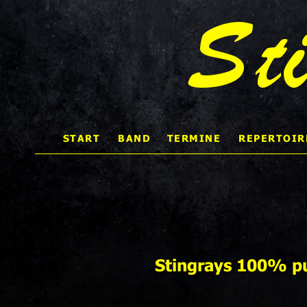
St
START 
BAND
TERMINE
REPERTOIR
    
Stingrays 100% pu